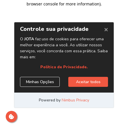
browser console for more information)
.