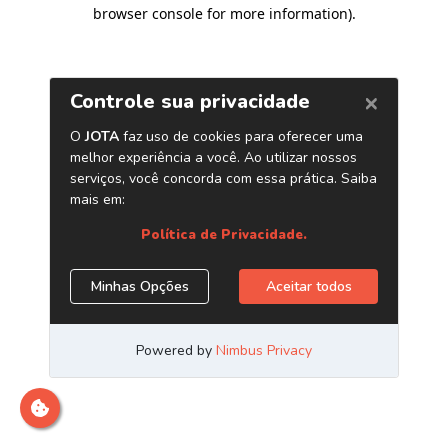
browser console for more information)
.