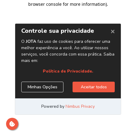
browser console for more information)
.