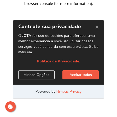
browser console for more information)
.