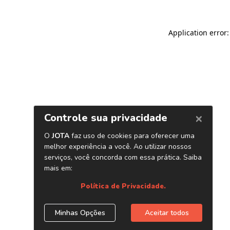
Application error