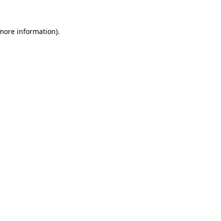
 more information)
.