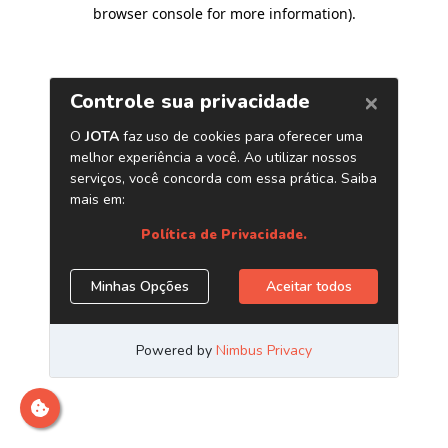
browser console for more information)
.