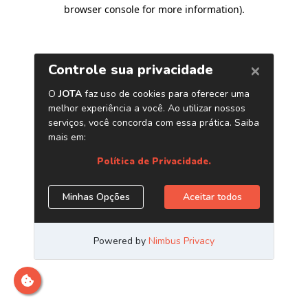
browser console for more information)
.