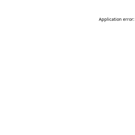
Application error