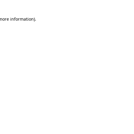
 more information)
.