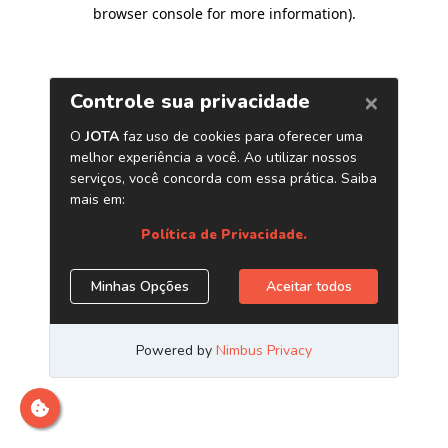
browser console for more information)
.