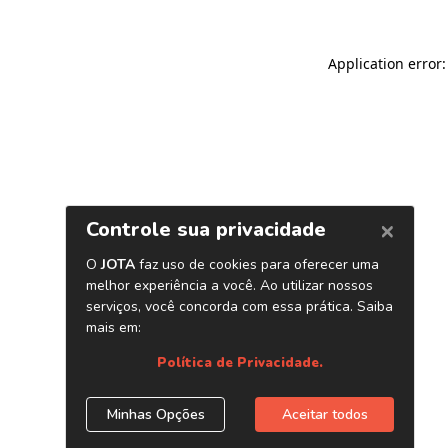
Application error