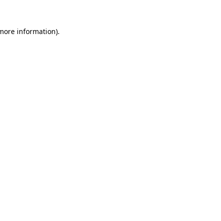
 more information)
.