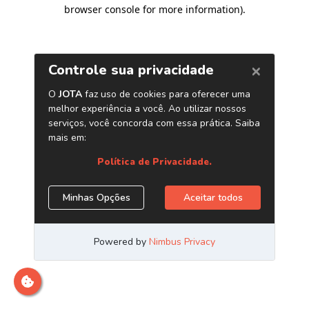
browser console for more information)
.