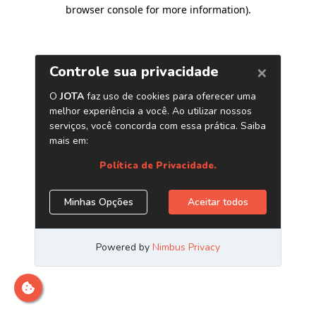
browser console for more information)
.