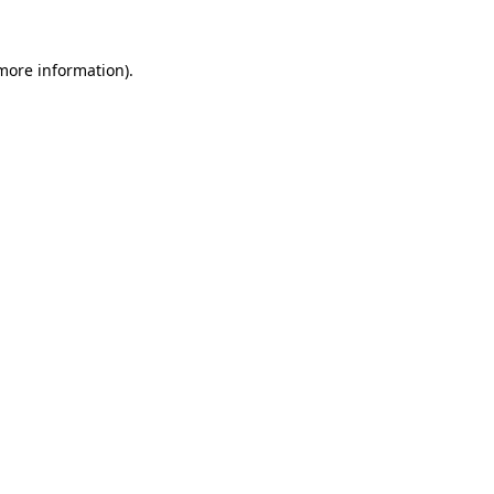
 more information)
.