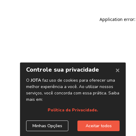
Application error