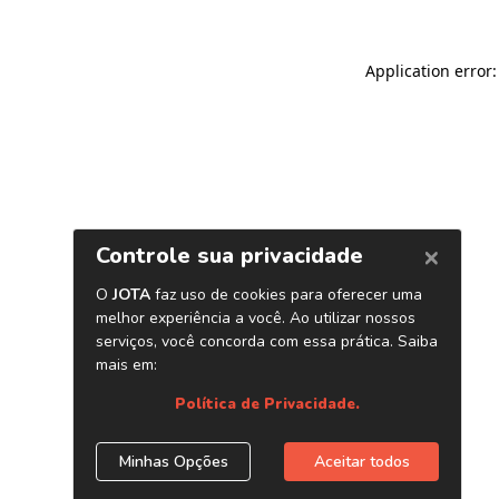
Application error