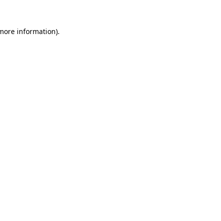
 more information)
.