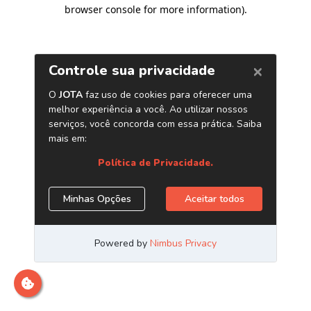
browser console for more information)
.