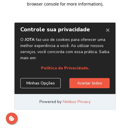
browser console for more information)
.