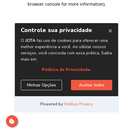
browser console for more information)
.