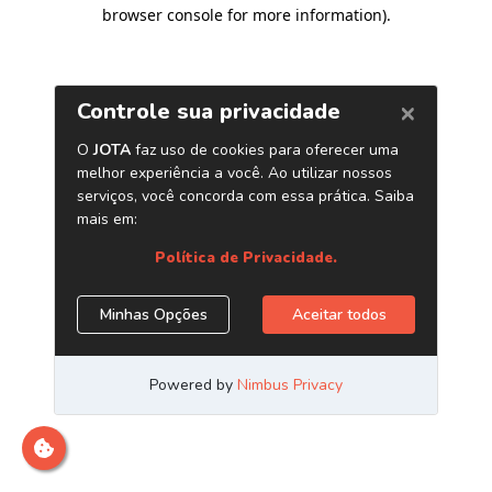
browser console for more information)
.