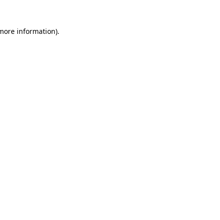
 more information)
.