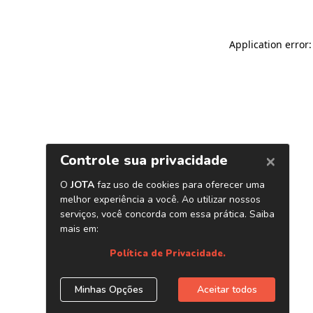
Application error