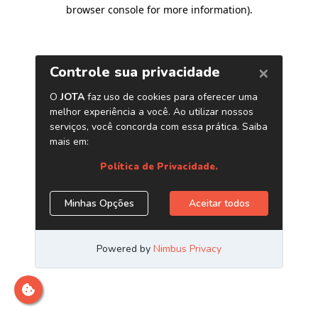
browser console for more information)
.