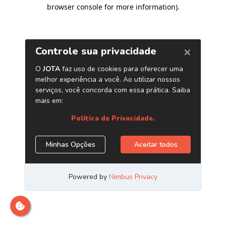
browser console for more information)
.