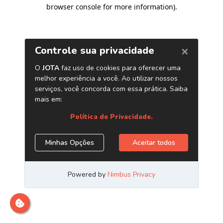
browser console for more information)
.