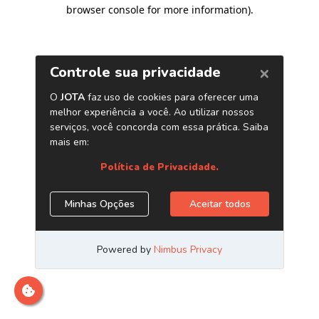
browser console for more information)
.