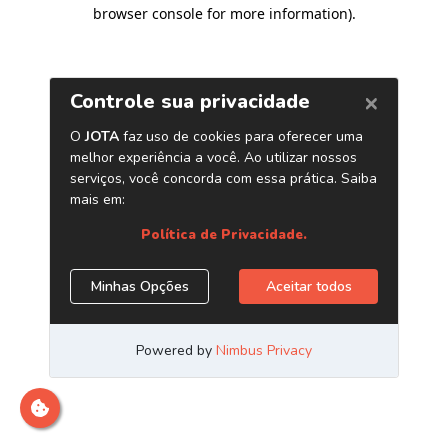
browser console for more information)
.