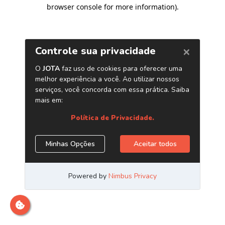
browser console for more information)
.