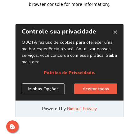
browser console for more information)
.