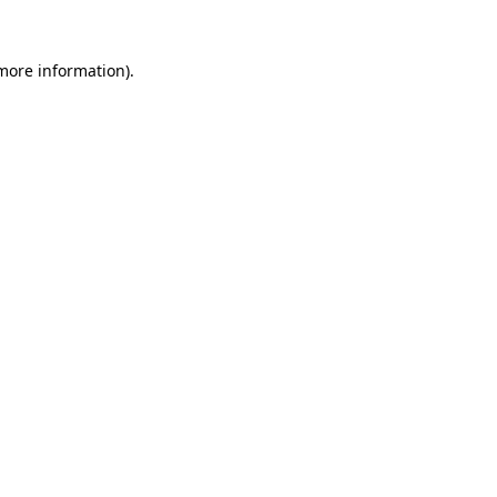
 more information)
.