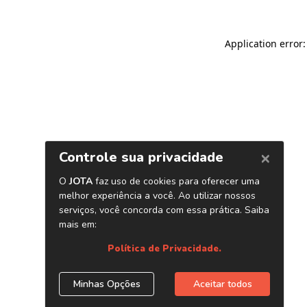
Application error