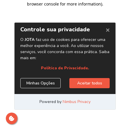
browser console for more information)
.