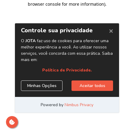
browser console for more information)
.