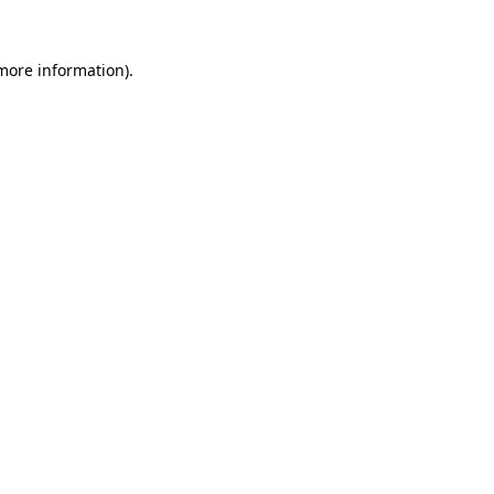
 more information)
.