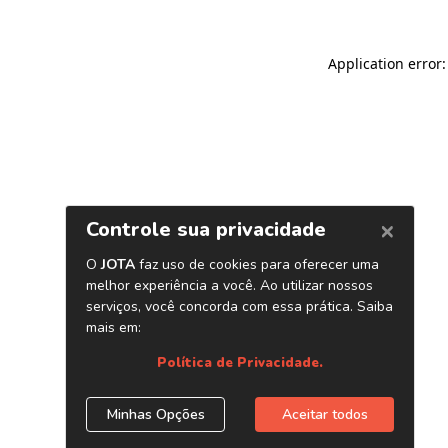
Application error