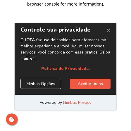
browser console for more information)
.