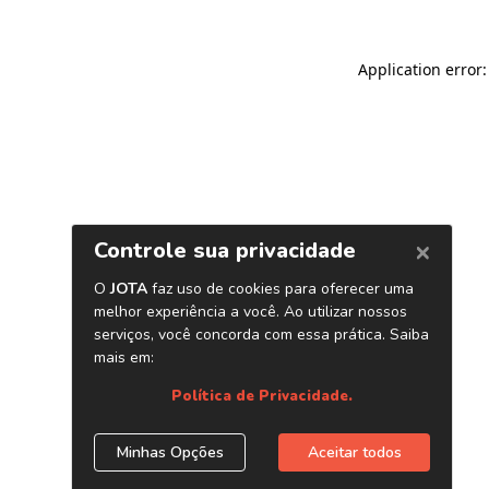
Application error