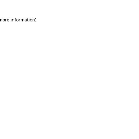
 more information)
.