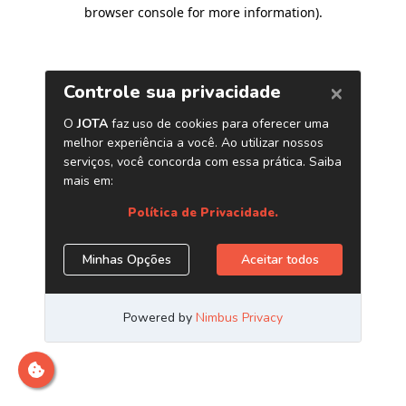
browser console for more information)
.