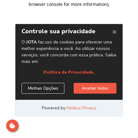
browser console for more information)
.