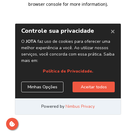
browser console for more information)
.