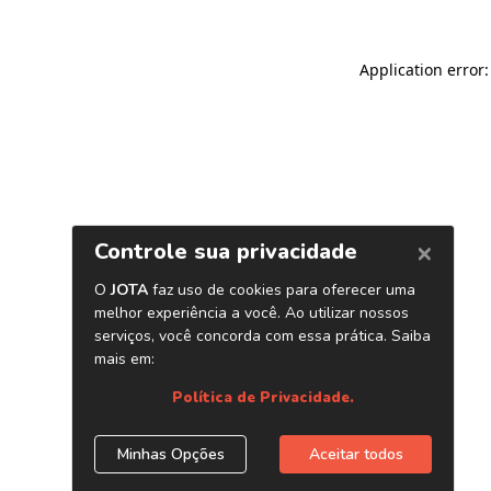
Application error