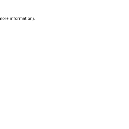
 more information)
.