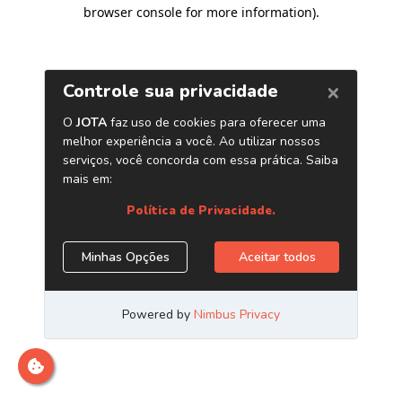
browser console for more information)
.