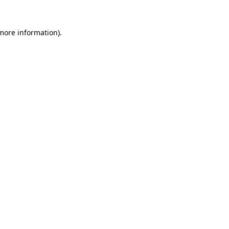
 more information)
.