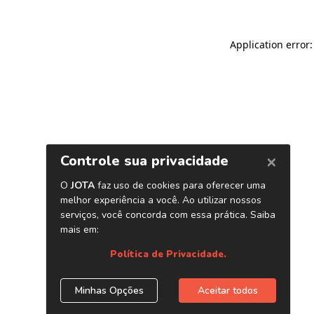
Application error