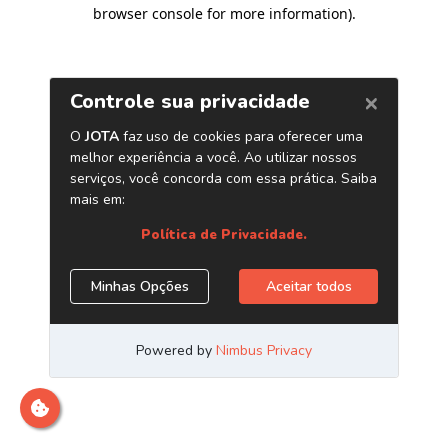
browser console for more information)
.