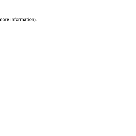
 more information)
.