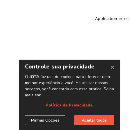
Application error