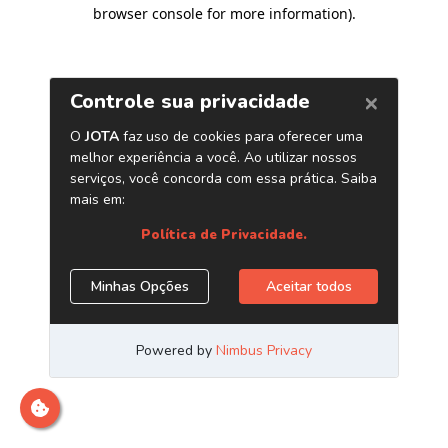
browser console for more information)
.