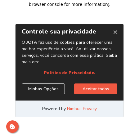
browser console for more information)
.