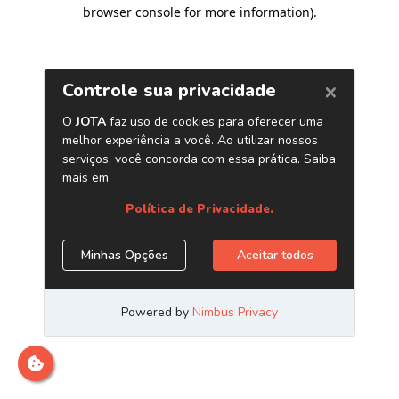
browser console for more information)
.