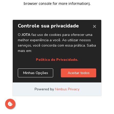
browser console for more information)
.