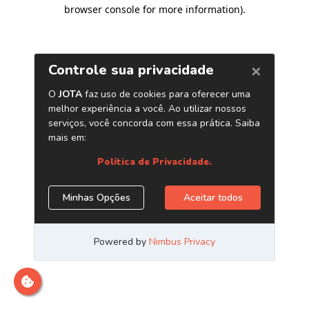
browser console for more information)
.