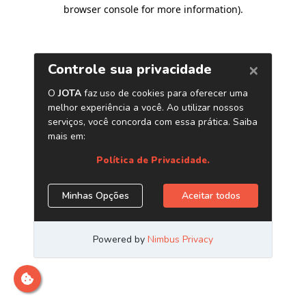
browser console for more information)
.