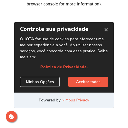
browser console for more information)
.