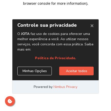
browser console for more information)
.