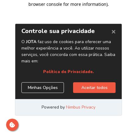
browser console for more information)
.