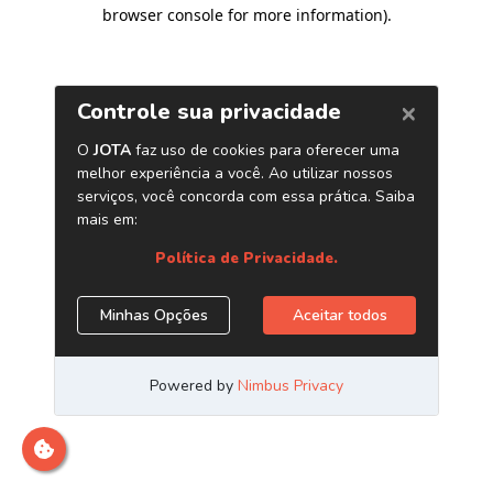
browser console for more information)
.